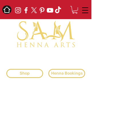
professional henna artist & henna
supplier
Shop
Henna Bookings