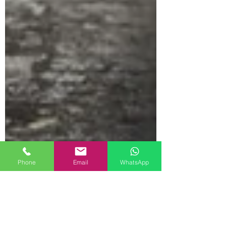
Phone
Email
WhatsApp