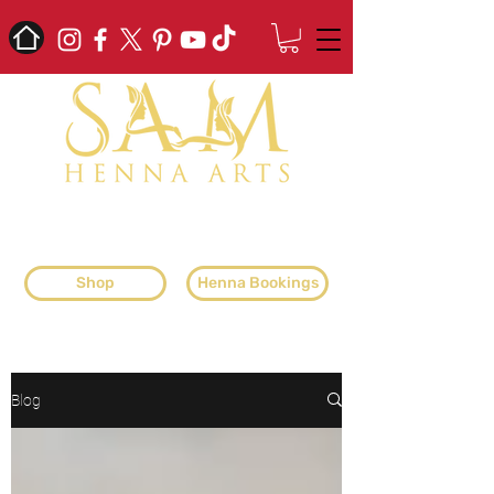
professional henna artist & henna
supplier
Shop
Henna Bookings
Blog