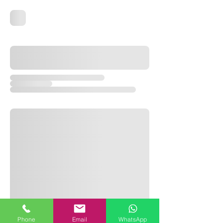
Phone
Email
WhatsApp