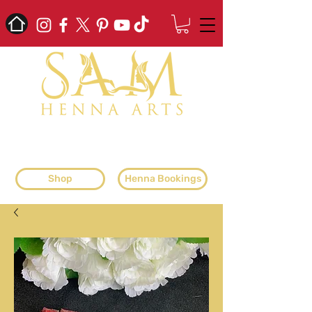
professional henna artist & henna
supplier
Shop
Henna Bookings