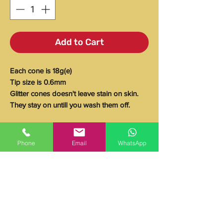
Add to Cart
Each cone is 18g(e)
Tip size is 0.6mm
Glitter cones doesn't leave stain on skin.
They stay on untill you wash them off.
Ingredients
Phone
Email
WhatsApp
Glitter, Standard Water, Carbopol 940,
Storage Instructions
Glycerin 99%, Dissolvine Na-X,
Glycosperse L-20, Fragrance (Parfum),
Store in a cool dry place away from direct
Suttocide A, TEA 99%, PVP K-90 20%,
Expiration date
sunlight.
Aquapro II WP, Olive Oil, FDC Yellow #5
Use within 3 months of purchase.