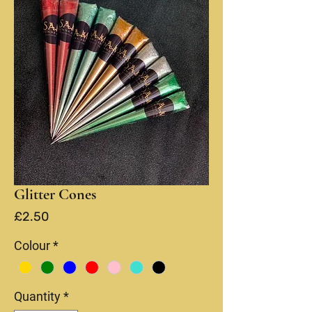
Glitter Cones
Price
£2.50
Colour
*
Quantity
*