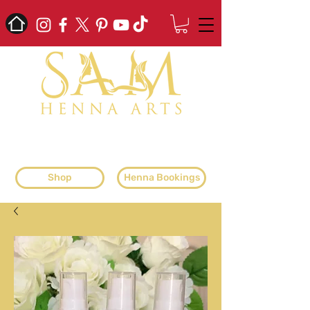
professional henna artist & henna
supplier
Shop
Henna Bookings