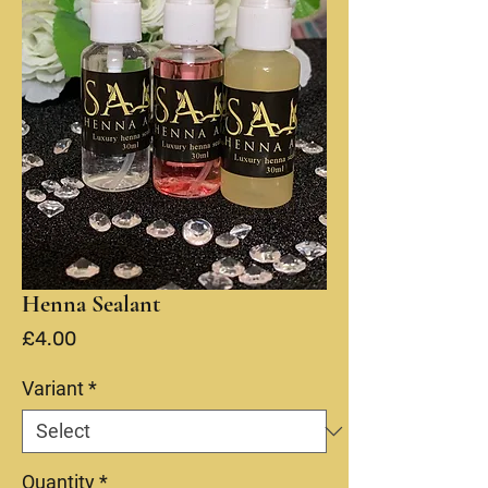
Henna Sealant
Price
£4.00
Variant
*
Quantity
*